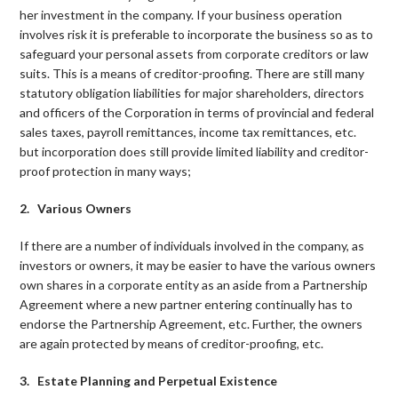
her investment in the company. If your business operation
involves risk it is preferable to incorporate the business so as to
safeguard your personal assets from corporate creditors or law
suits. This is a means of creditor-proofing. There are still many
statutory obligation liabilities for major shareholders, directors
and officers of the Corporation in terms of provincial and federal
sales taxes, payroll remittances, income tax remittances, etc.
but incorporation does still provide limited liability and creditor-
proof protection in many ways;
2. Various Owners
If there are a number of individuals involved in the company, as
investors or owners, it may be easier to have the various owners
own shares in a corporate entity as an aside from a Partnership
Agreement where a new partner entering continually has to
endorse the Partnership Agreement, etc. Further, the owners
are again protected by means of creditor-proofing, etc.
3. Estate Planning and Perpetual Existence