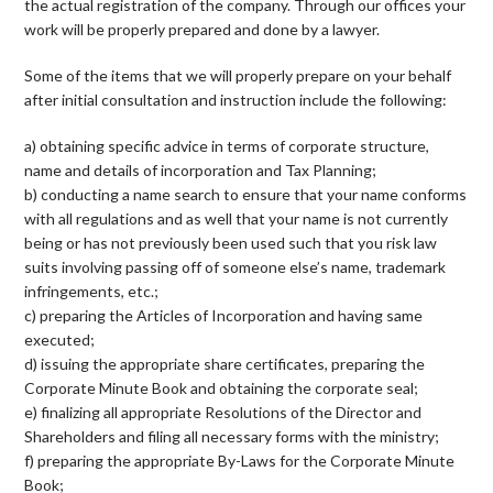
the actual registration of the company. Through our offices your
work will be properly prepared and done by a lawyer.
Some of the items that we will properly prepare on your behalf
after initial consultation and instruction include the following:
a) obtaining specific advice in terms of corporate structure,
name and details of incorporation and Tax Planning;
b) conducting a name search to ensure that your name conforms
with all regulations and as well that your name is not currently
being or has not previously been used such that you risk law
suits involving passing off of someone else’s name, trademark
infringements, etc.;
c) preparing the Articles of Incorporation and having same
executed;
d) issuing the appropriate share certificates, preparing the
Corporate Minute Book and obtaining the corporate seal;
e) finalizing all appropriate Resolutions of the Director and
Shareholders and filing all necessary forms with the ministry;
f) preparing the appropriate By-Laws for the Corporate Minute
Book;