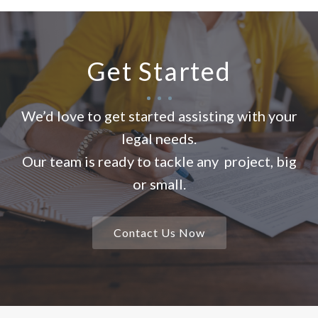
Get Started
We’d love to get started assisting with your
legal needs.
Our team is ready to tackle any project, big
or small.
Contact Us Now