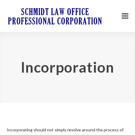
Incorporation
Incorporating should not simply revolve around the process of