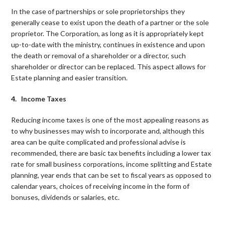
In the case of partnerships or sole proprietorships they
generally cease to exist upon the death of a partner or the sole
proprietor. The Corporation, as long as it is appropriately kept
up-to-date with the ministry, continues in existence and upon
the death or removal of a shareholder or a director, such
shareholder or director can be replaced. This aspect allows for
Estate planning and easier transition.
4. Income Taxes
Reducing income taxes is one of the most appealing reasons as
to why businesses may wish to incorporate and, although this
area can be quite complicated and professional advise is
recommended, there are basic tax benefits including a lower tax
rate for small business corporations, income splitting and Estate
planning, year ends that can be set to fiscal years as opposed to
calendar years, choices of receiving income in the form of
bonuses, dividends or salaries, etc.