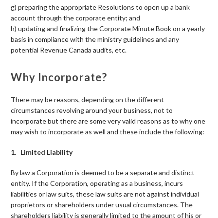
g) preparing the appropriate Resolutions to open up a bank
account through the corporate entity; and
h) updating and finalizing the Corporate Minute Book on a yearly
basis in compliance with the ministry guidelines and any
potential Revenue Canada audits, etc.
Why Incorporate?
There may be reasons, depending on the different
circumstances revolving around your business, not to
incorporate but there are some very valid reasons as to why one
may wish to incorporate as well and these include the following:
1. Limited Liability
By law a Corporation is deemed to be a separate and distinct
entity. If the Corporation, operating as a business, incurs
liabilities or law suits, these law suits are not against individual
proprietors or shareholders under usual circumstances. The
shareholders liability is generally limited to the amount of his or