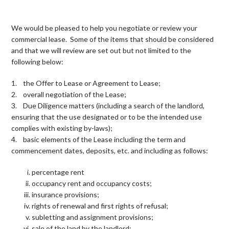
We would be pleased to help you negotiate or review your
commercial lease. Some of the items that should be considered
and that we will review are set out but not limited to the
following below:
1. the Offer to Lease or Agreement to Lease;
2. overall negotiation of the Lease;
3. Due Diligence matters (including a search of the landlord,
ensuring that the use designated or to be the intended use
complies with existing by-laws);
4. basic elements of the Lease including the term and
commencement dates, deposits, etc. and including as follows:
percentage rent
occupancy rent and occupancy costs;
insurance provisions;
rights of renewal and first rights of refusal;
subletting and assignment provisions;
sale of the land by the landlord;