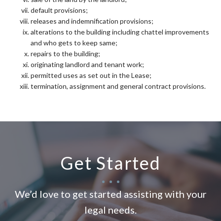
default provisions;
releases and indemnification provisions;
alterations to the building including chattel improvements
and who gets to keep same;
repairs to the building;
originating landlord and tenant work;
permitted uses as set out in the Lease;
termination, assignment and general contract provisions.
Get Started
We’d love to get started assisting with your
legal needs.