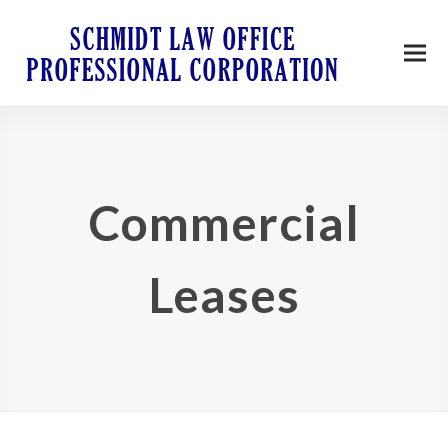
Commercial
Leases