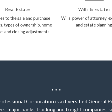
Real Estate
Wills & Estates
es to the sale and purchase
Wills, power of attorney, e
s, types of ownership, home
and estate planning
e, and closing adjustments.
ofessional Corporation is a diversified General P
s, major banks, trucking and freight companies, s