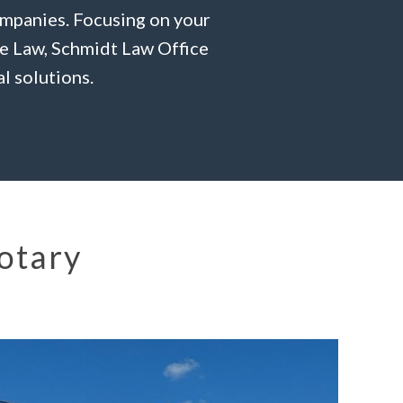
ompanies. Focusing on your
te Law, Schmidt Law Office
l solutions.
Notary