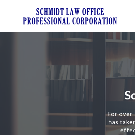
Sch
Schm
Law
For over
Offi
has taken
Prof
effec