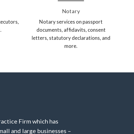
Notary
xecutors,
Notary services on passport
.
documents, affidavits, consent
letters, statutory declarations, and
more.
ractice Firm which has
mall and large businesses –