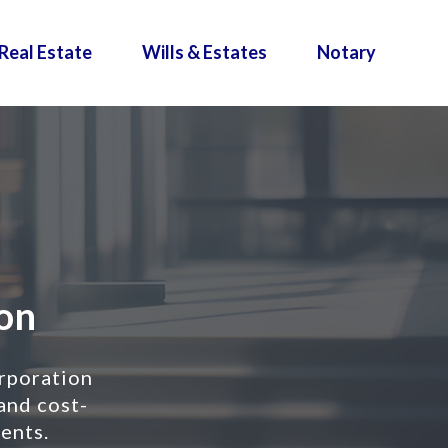
Real Estate
Wills & Estates
Notary
al Co
rporation
 and cost-
ients.