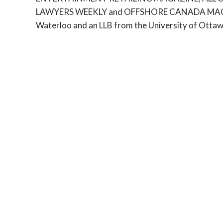
LAWYERS WEEKLY and OFFSHORE CANADA MAGAZIN
Waterloo and an LLB from the University of Ottaw