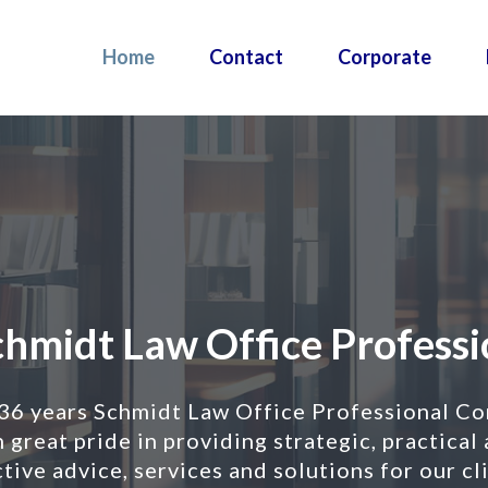
Home
Contact
Corporate
midt
idt Law Office Profession
 36 years Schmidt Law Office Professional Co
ce
 great pride in providing strategic, practical
essional
tive advice, services and solutions for our cl