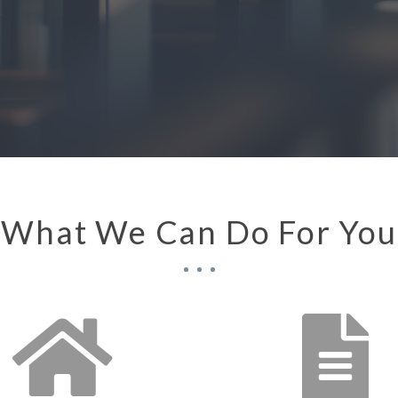
oration
What We Can Do For You