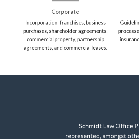
Corporate
Incorporation, franchises, business
Guidelin
purchases, shareholder agreements,
processe
commercial property, partnership
insuranc
agreements, and commercial leases.
Schmidt Law Office Pr
represented, amongst other