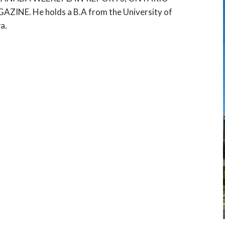
E. He holds a B.A from the University of
a.