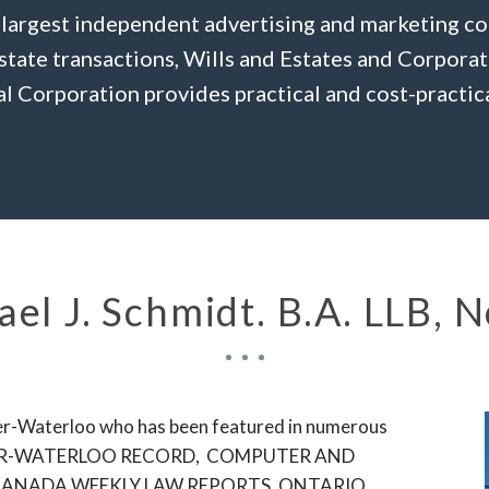
 largest independent advertising and marketing c
Estate transactions, Wills and Estates and Corpora
l Corporation provides practical and cost-practica
el J. Schmidt. B.A. LLB, 
hener-Waterloo who has been featured in numerous
CHENER-WATERLOO RECORD, COMPUTER AND
CANADA WEEKLY LAW REPORTS, ONTARIO