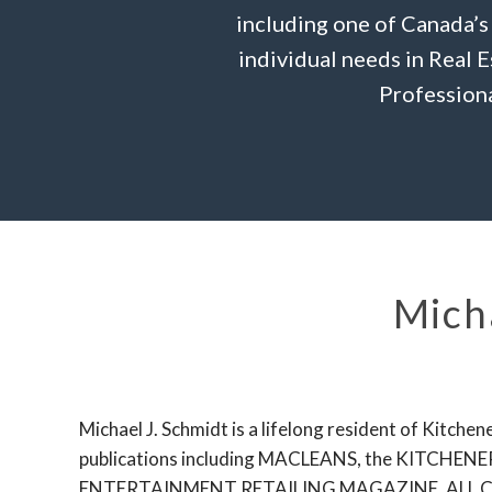
including one of Canada’s
individual needs in Real 
Professiona
Micha
Michael J. Schmidt is a lifelong resident of Kitc
publications including MACLEANS, the KIT
ENTERTAINMENT RETAILING MAGAZINE, ALL 